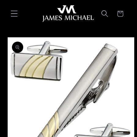
Skip to
content
Cart
Skip to
product
information