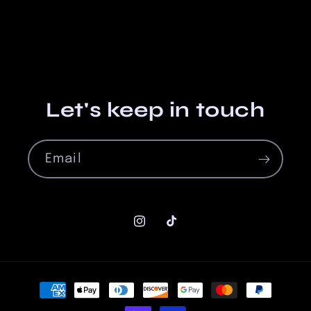
Let's keep in touch
Email
Instagram
TikTok
Payment
methods