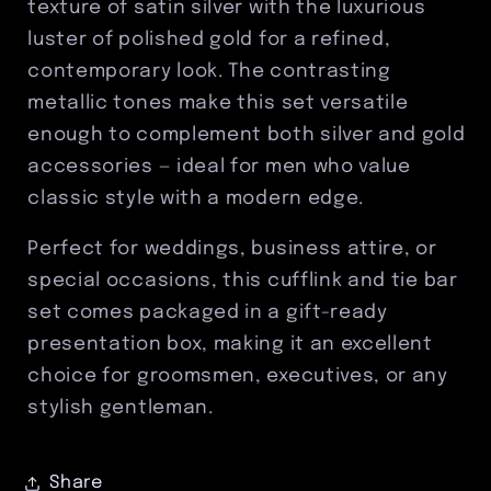
texture of satin silver with the luxurious
Men’s
Men’s
luster of polished gold for a refined,
Formal
Formal
contemporary look. The contrasting
Accessory
Accessory
Gift
Gift
metallic tones make this set versatile
Set
Set
enough to complement both silver and gold
accessories — ideal for men who value
classic style with a modern edge.
Perfect for weddings, business attire, or
special occasions, this cufflink and tie bar
set comes packaged in a gift-ready
presentation box, making it an excellent
choice for groomsmen, executives, or any
stylish gentleman.
Share