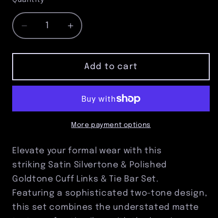
Quantity
Decrease
Increase
quantity
quantity
for
for
Satin
Satin
Add to cart
Silvertone
Silvertone
&amp;
&amp;
Polished
Polished
Goldtone
Goldtone
Cuff
Cuff
More payment options
Links
Links
&amp;
&amp;
Elevate your formal wear with this
Tie
Tie
striking Satin Silvertone & Polished
Bar
Bar
Goldtone Cuff Links & Tie Bar Set.
Set
Set
–
–
Featuring a sophisticated two-tone design,
Two-
Two-
this set combines the understated matte
Tone
Tone