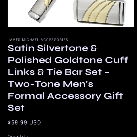
Open
media
1
JAMES MICHAEL ACCESSORIES
in
Satin Silvertone &
modal
Polished Goldtone Cuff
Links & Tie Bar Set –
Two-Tone Men’s
Formal Accessory Gift
Set
Regular
$59.99 USD
price
Quantity