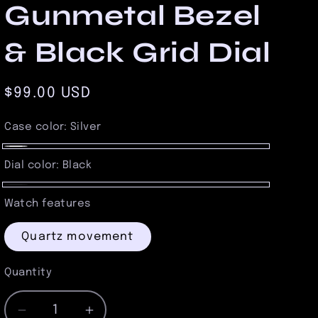
Gunmetal Bezel
& Black Grid Dial
Regular
$99.00 USD
price
Case color:
Silver
Silver
Dial color:
Black
Black
Watch features
Quartz movement
Quantity
Quantity
Decrease
Increase