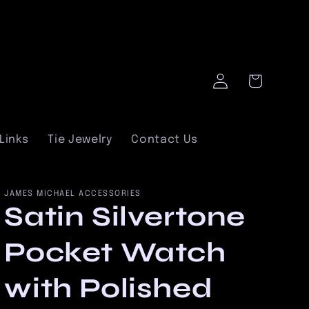
Log
Cart
in
Links
Tie Jewelry
Contact Us
JAMES MICHAEL ACCESSORIES
Satin Silvertone
Pocket Watch
with Polished