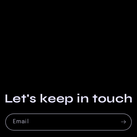
Let's keep in touch
Email