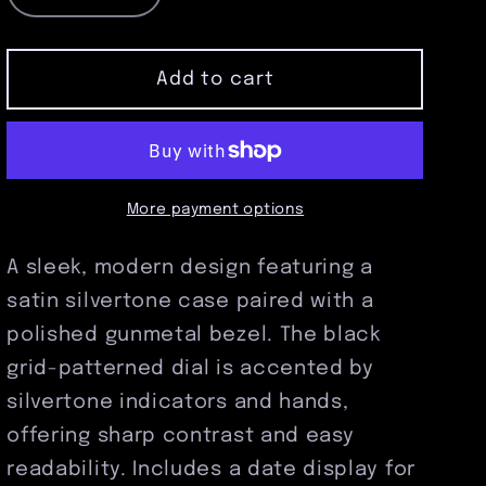
quantity
quantity
for
for
Satin
Satin
Add to cart
Silvertone
Silvertone
Pocket
Pocket
Watch
Watch
with
with
Polished
Polished
More payment options
Gunmetal
Gunmetal
Bezel
Bezel
A sleek, modern design featuring a
&amp;
&amp;
satin silvertone case paired with a
Black
Black
Grid
Grid
polished gunmetal bezel. The black
Dial
Dial
grid-patterned dial is accented by
silvertone indicators and hands,
offering sharp contrast and easy
readability. Includes a date display for