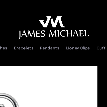
ches
Bracelets
Pendants
Money Clips
Cuff 