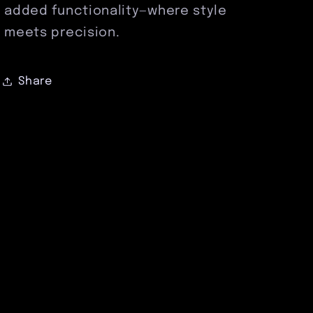
added functionality—where style
meets precision.
Share