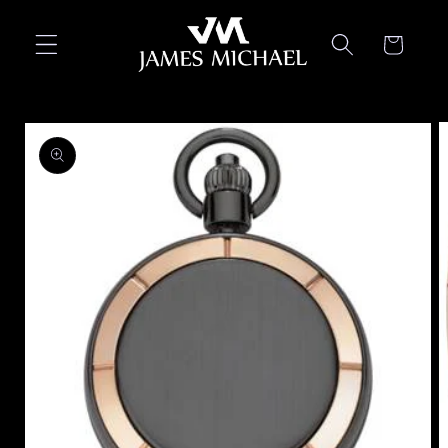
Skip to
content
Cart
Skip to
product
information