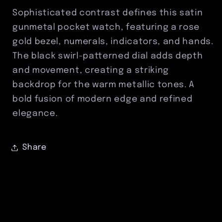
Accents
Accents
Sophisticated contrast defines this satin
&amp;
&amp;
gunmetal pocket watch, featuring a rose
Black
Black
gold bezel, numerals, indicators, and hands.
Swirl
Swirl
Dial
Dial
The black swirl-patterned dial adds depth
and movement, creating a striking
backdrop for the warm metallic tones. A
bold fusion of modern edge and refined
elegance.
Share