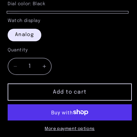
Gray
Dial color:
Black
Black
Watch display
Analog
Quantity
Quantity
Decrease
Increase
quantity
quantity
for
for
Satin
Satin
Add to cart
Gunmetal
Gunmetal
Pocket
Pocket
Watch
Watch
with
with
Rose
Rose
More payment options
Gold
Gold