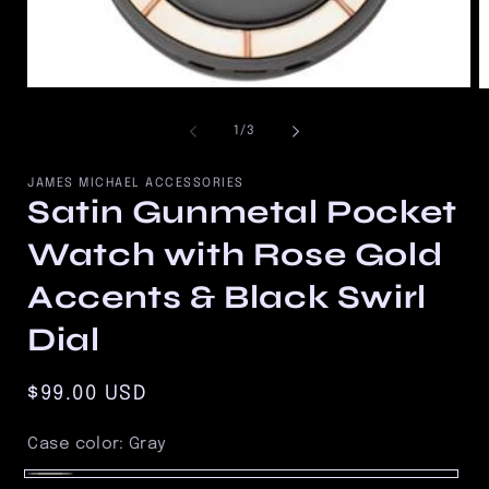
Open
O
media
m
1
2
of
1
/
3
in
in
modal
m
JAMES MICHAEL ACCESSORIES
Satin Gunmetal Pocket
Watch with Rose Gold
Accents & Black Swirl
Dial
Regular
$99.00 USD
price
Case color:
Gray