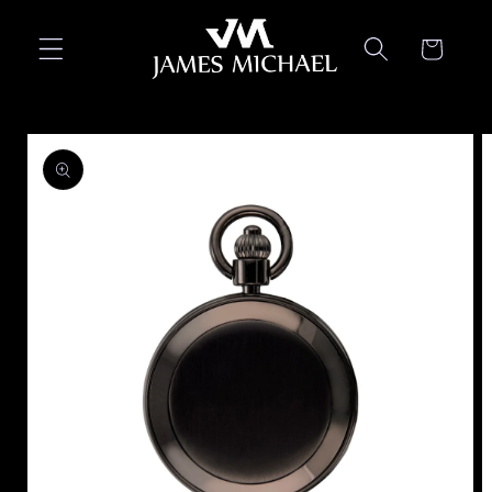
Skip to
content
Cart
Skip to
product
information