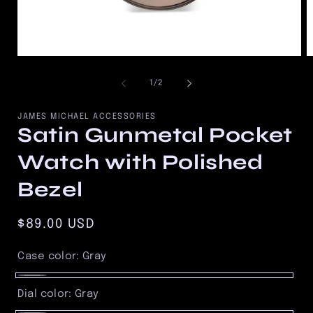
Open
O
media
m
1
2
of
1
/
2
in
in
modal
m
JAMES MICHAEL ACCESSORIES
Satin Gunmetal Pocket
Watch with Polished
Bezel
Regular
$89.00 USD
price
Case color:
Gray
Gray
Dial color:
Gray