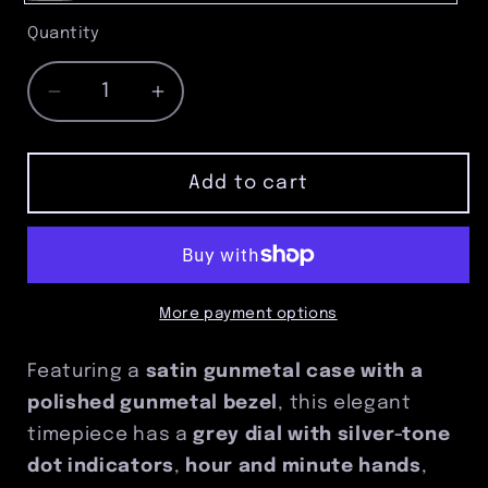
Gray
Quantity
Quantity
Decrease
Increase
quantity
quantity
for
for
Satin
Satin
Add to cart
Gunmetal
Gunmetal
Pocket
Pocket
Watch
Watch
with
with
Polished
Polished
More payment options
Bezel
Bezel
Featuring a
satin gunmetal case with a
polished gunmetal bezel
, this elegant
timepiece has a
grey dial with silver-tone
dot indicators
,
hour and minute hands
,