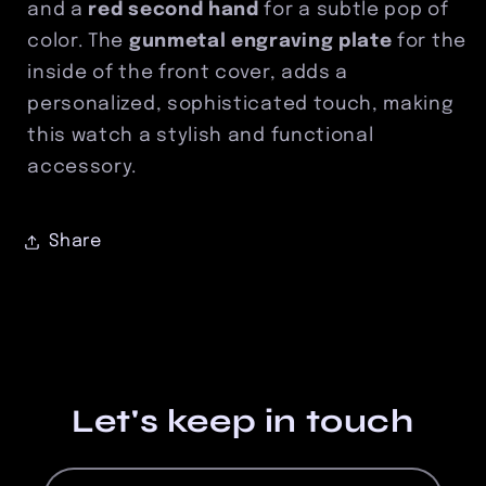
and a
red second hand
for a subtle pop of
color. The
gunmetal engraving plate
for the
inside of the front cover, adds a
personalized, sophisticated touch, making
this watch a stylish and functional
accessory.
Share
Let's keep in touch