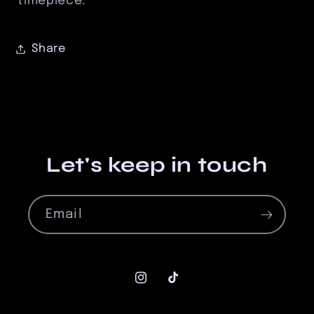
timepiece.
Share
Let's keep in touch
Email
Instagram
TikTok