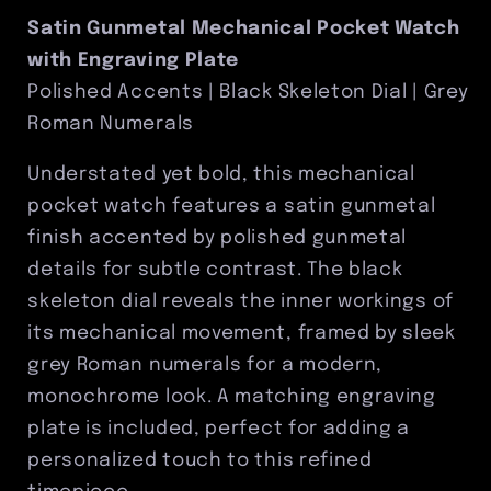
Engraving
Engraving
Satin Gunmetal Mechanical Pocket Watch
Plate
Plate
with Engraving Plate
Included
Included
Polished Accents | Black Skeleton Dial | Grey
Roman Numerals
Understated yet bold, this mechanical
pocket watch features a satin gunmetal
finish accented by polished gunmetal
details for subtle contrast. The black
skeleton dial reveals the inner workings of
its mechanical movement, framed by sleek
grey Roman numerals for a modern,
monochrome look. A matching engraving
plate is included, perfect for adding a
personalized touch to this refined