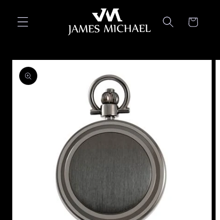
Skip to
content
Cart
Skip to
product
information