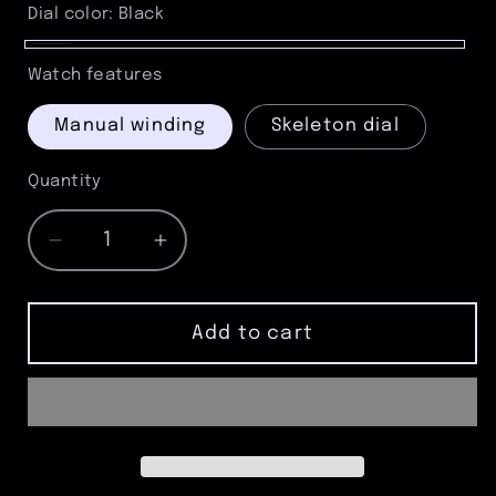
Gray
Dial color:
Black
Black
Watch features
Manual winding
Skeleton dial
Quantity
Quantity
Decrease
Increase
quantity
quantity
for
for
Gunmetal
Gunmetal
Add to cart
Skeleton
Skeleton
Pocket
Pocket
Watch
Watch
–
–
Grey
Grey
Romans,
Romans,