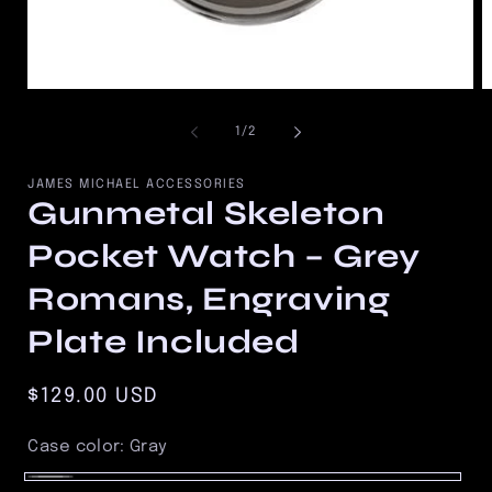
Open
O
media
m
1
2
of
1
/
2
in
in
modal
m
JAMES MICHAEL ACCESSORIES
Gunmetal Skeleton
Pocket Watch – Grey
Romans, Engraving
Plate Included
Regular
$129.00 USD
price
Case color:
Gray