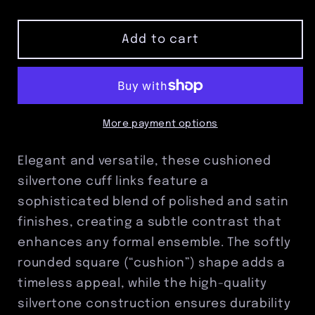
quantity
quantity
for
for
Cushioned
Cushioned
Add to cart
Silvertone
Silvertone
Cuff
Cuff
Links
Links
–
–
Polished
Polished
More payment options
and
and
Satin
Satin
Elegant and versatile, these cushioned
Finish
Finish
silvertone cuff links feature a
sophisticated blend of polished and satin
finishes, creating a subtle contrast that
enhances any formal ensemble. The softly
rounded square (“cushion”) shape adds a
timeless appeal, while the high-quality
silvertone construction ensures durability