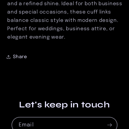
and a refined shine. Ideal for both business
and special occasions, these cuff links
balance classic style with modern design.
Perfect for weddings, business attire, or
elegant evening wear.
Share
Let's keep in touch
Email