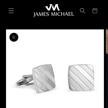
Skip to
content
Cart
Skip to
product
information