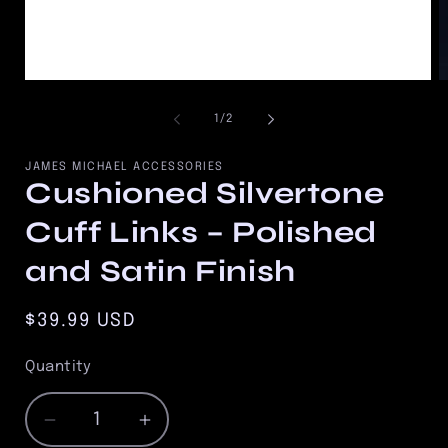
Open
O
media
m
1
2
of
1
/
2
in
in
modal
m
JAMES MICHAEL ACCESSORIES
Cushioned Silvertone
Cuff Links – Polished
and Satin Finish
Regular
$39.99 USD
price
Quantity
Quantity
Decrease
Increase