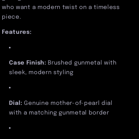
who want a modern twist on a timeless
piece.
Features:
Case Finish:
Brushed gunmetal with
sleek, modern styling
Dial:
Genuine mother-of-pearl dial
with a matching gunmetal border