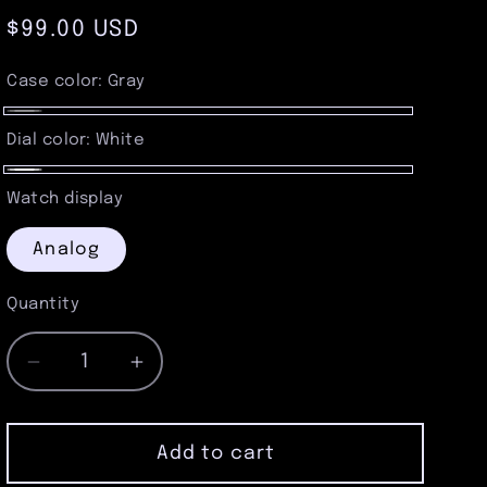
Regular
$99.00 USD
price
Case color:
Gray
Gray
Dial color:
White
White
Watch display
Analog
Quantity
Quantity
Decrease
Increase
quantity
quantity
for
for
Brushed
Brushed
Add to cart
Gunmetal
Gunmetal