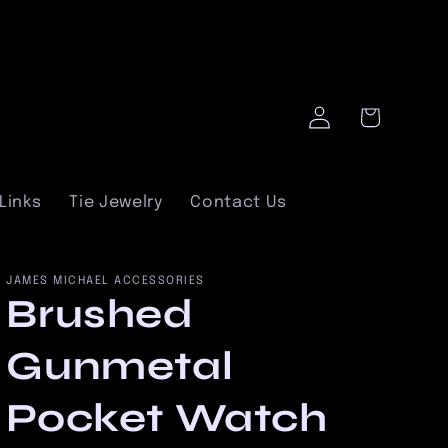
Log
Cart
in
Links
Tie Jewelry
Contact Us
JAMES MICHAEL ACCESSORIES
Brushed
Gunmetal
Pocket Watch