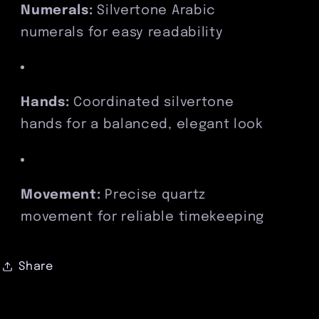
Numerals:
Silvertone Arabic
numerals for easy readability
Hands:
Coordinated silvertone
hands for a balanced, elegant look
Movement:
Precise quartz
movement for reliable timekeeping
Share