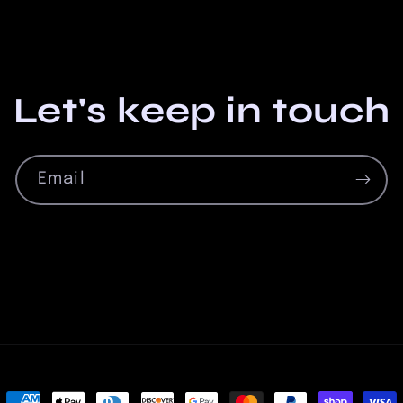
Let's keep in touch
Email