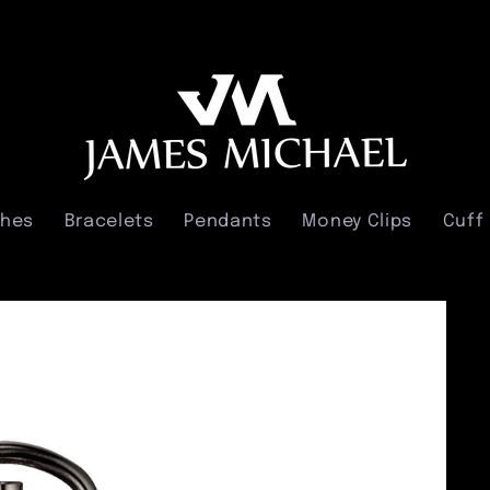
ches
Bracelets
Pendants
Money Clips
Cuff 