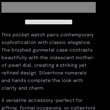
Pocket
Pocket
Watch
Watch
This pocket watch pairs contemporary
sophistication with classic elegance.
The brushed gunmetal case contrasts
beautifully with the iridescent mother-
of-pearl dial, creating a striking yet
refined design. Silvertone numerals
and hands complete the look with
clarity and charm.
A versatile accessory—perfect for
gifting, formal occasions, or collectors