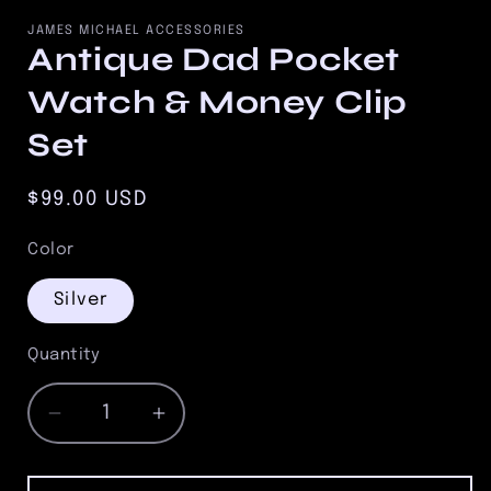
media
1
JAMES MICHAEL ACCESSORIES
in
Antique Dad Pocket
modal
Watch & Money Clip
Set
Regular
$99.00 USD
price
Color
Silver
Quantity
Quantity
Decrease
Increase
quantity
quantity
for
for