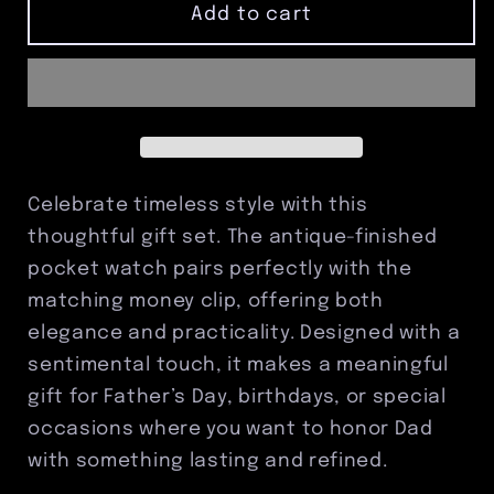
Antique
Antique
Add to cart
Dad
Dad
Pocket
Pocket
Watch
Watch
&amp;
&amp;
Money
Money
Clip
Clip
Set
Set
Celebrate timeless style with this
thoughtful gift set. The antique-finished
pocket watch pairs perfectly with the
matching money clip, offering both
elegance and practicality. Designed with a
sentimental touch, it makes a meaningful
gift for Father’s Day, birthdays, or special
occasions where you want to honor Dad
with something lasting and refined.