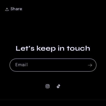
Share
Let's keep in touch
Email
Instagram
TikTok