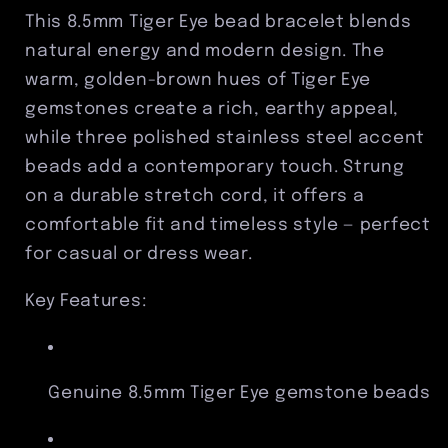
Stainless
Stainless
This 8.5mm Tiger Eye bead bracelet blends
Steel
Steel
natural energy and modern design. The
Accent
Accent
warm, golden-brown hues of Tiger Eye
Beads
Beads
gemstones create a rich, earthy appeal,
while three polished stainless steel accent
beads add a contemporary touch. Strung
on a durable stretch cord, it offers a
comfortable fit and timeless style — perfect
for casual or dress wear.
Key Features:
Genuine 8.5mm Tiger Eye gemstone beads