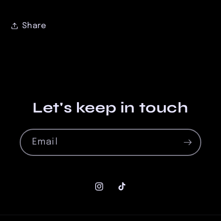
Share
Let's keep in touch
Email
Instagram
TikTok