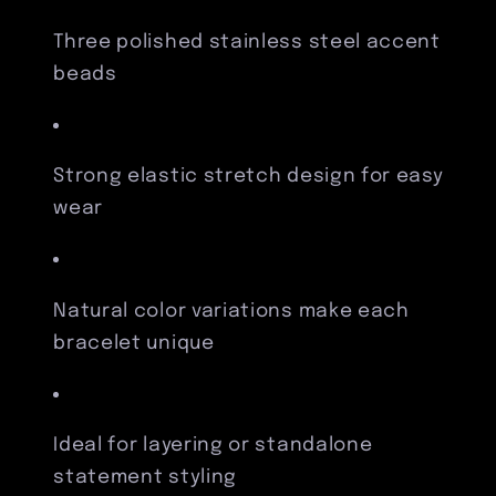
Three polished stainless steel accent
beads
Strong elastic stretch design for easy
wear
Natural color variations make each
bracelet unique
Ideal for layering or standalone
statement styling