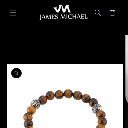
Skip to
content
Cart
Skip to
product
information