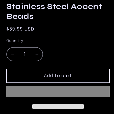
Stainless Steel Accent
Beads
Regular
$59.99 USD
price
Quantity
Quantity
Decrease
Increase
quantity
quantity
for
for
8.5mm
8.5mm
Add to cart
Tiger
Tiger
Eye
Eye
Bead
Bead
Bracelet
Bracelet
with
with
Three
Three