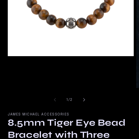
Open
media
1
in
modal
O
m
2
of
1
/
2
in
m
JAMES MICHAEL ACCESSORIES
8.5mm Tiger Eye Bead
Bracelet with Three