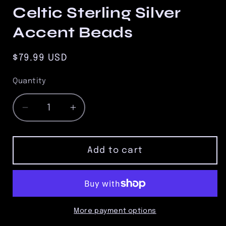
Celtic Sterling Silver
Accent Beads
Regular
$79.99 USD
price
Quantity
Quantity
Decrease
Increase
quantity
quantity
for
for
8.5mm
8.5mm
Add to cart
Tiger
Tiger
Eye
Eye
Bead
Bead
Bracelet
Bracelet
with
with
More payment options
Three
Three