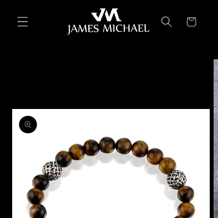
Skip to
content
Cart
Skip to
product
information