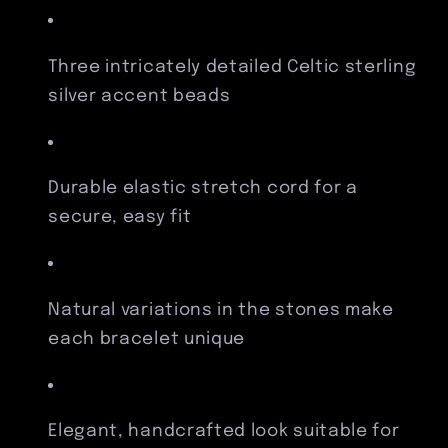
Three intricately detailed Celtic sterling
silver accent beads
Durable elastic stretch cord for a
secure, easy fit
Natural variations in the stones make
each bracelet unique
Elegant, handcrafted look suitable for