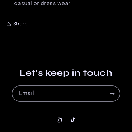
casual or dress wear
Share
Let's keep in touch
Email
Instagram
TikTok