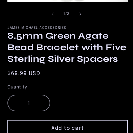
2
Open
in
media
m
1
of
1
/
2
in
modal
JAMES MICHAEL ACCESSORIES
8.5mm Green Agate
Bead Bracelet with Five
Sterling Silver Spacers
Regular
$69.99 USD
price
Quantity
Quantity
Decrease
Increase
quantity
quantity
for
for
8.5mm
8.5mm
Add to cart