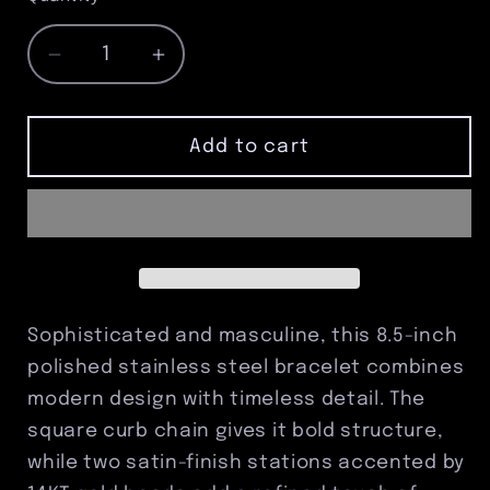
Decrease
Increase
quantity
quantity
for
for
8.5&quot;
8.5&quot;
Add to cart
Stainless
Stainless
Steel
Steel
Polished
Polished
Square
Square
Curb
Curb
Bracelet
Bracelet
with
with
Sophisticated and masculine, this 8.5-inch
Satin
Satin
polished stainless steel bracelet combines
Stations
Stations
modern design with timeless detail. The
&amp;
&amp;
14KT
14KT
square curb chain gives it bold structure,
Gold
Gold
while two satin-finish stations accented by
Beads
Beads