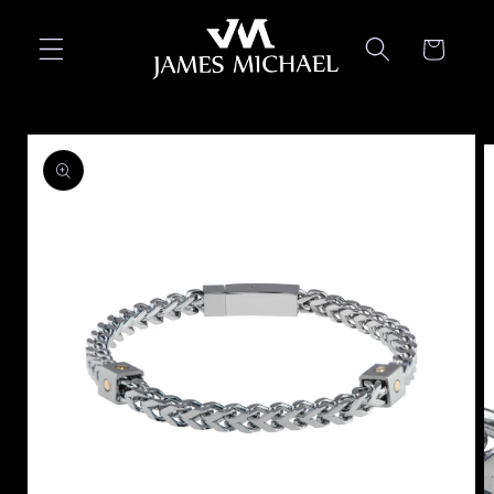
Skip to
content
Cart
Skip to
product
information