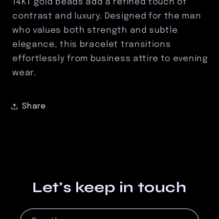
14KT gold beads add a refined touch of
contrast and luxury. Designed for the man
who values both strength and subtle
elegance, this bracelet transitions
effortlessly from business attire to evening
wear.
Share
Let's keep in touch