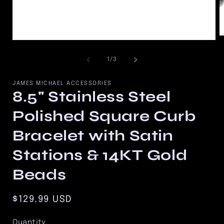
O
Open
m
media
2
1
of
1
/
3
in
in
m
modal
JAMES MICHAEL ACCESSORIES
8.5" Stainless Steel
Polished Square Curb
Bracelet with Satin
Stations & 14KT Gold
Beads
Regular
$129.99 USD
price
Quantity
Quantity