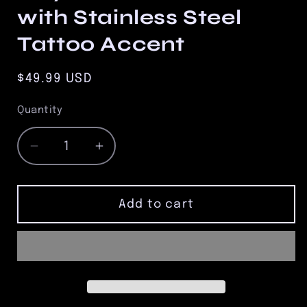
with Stainless Steel
Tattoo Accent
Regular
$49.99 USD
price
Quantity
Quantity
Decrease
Increase
quantity
quantity
for
for
10mm
10mm
Add to cart
Matte
Matte
Black
Black
Onyx
Onyx
Bead
Bead
Bracelet
Bracelet
with
with