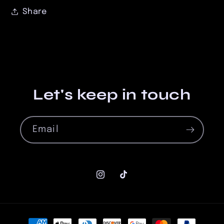
Share
Let's keep in touch
Email
Instagram
TikTok
Payment