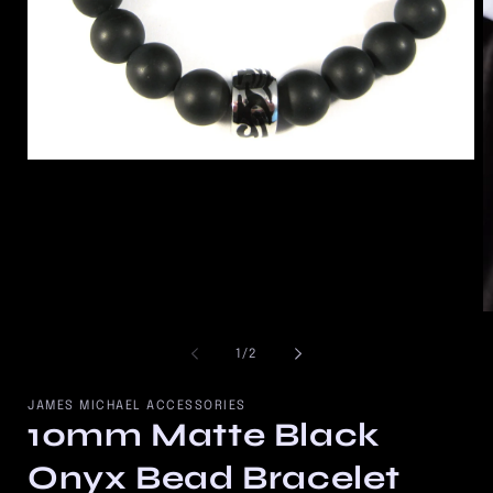
Open
media
1
in
modal
O
m
2
of
1
/
2
in
m
JAMES MICHAEL ACCESSORIES
10mm Matte Black
Onyx Bead Bracelet