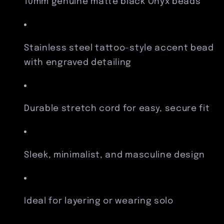
10mm genuine matte black Onyx beads
Stainless steel tattoo-style accent bead
with engraved detailing
Durable stretch cord for easy, secure fit
Sleek, minimalist, and masculine design
Ideal for layering or wearing solo