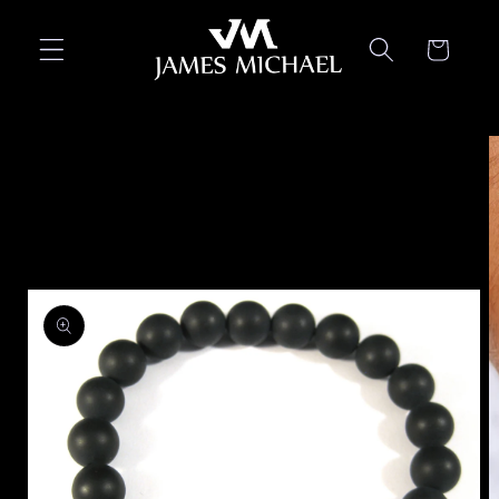
Skip to
content
Cart
Skip to
product
information