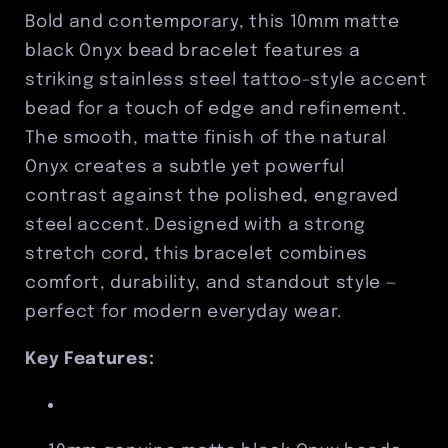
Stainless
Stainless
Bold and contemporary, this 10mm matte
Steel
Steel
black Onyx bead bracelet features a
Tattoo
Tattoo
striking stainless steel tattoo-style accent
Accent
Accent
bead for a touch of edge and refinement.
The smooth, matte finish of the natural
Onyx creates a subtle yet powerful
contrast against the polished, engraved
steel accent. Designed with a strong
stretch cord, this bracelet combines
comfort, durability, and standout style —
perfect for modern everyday wear.
Key Features: