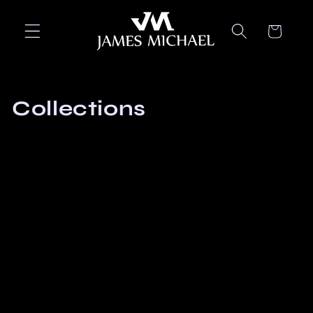
Skip to
content
Cart
Collections