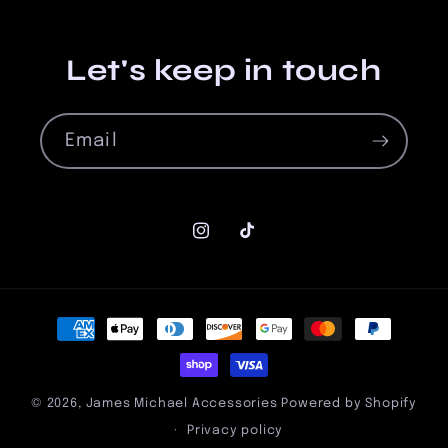
Let's keep in touch
Email
Instagram
TikTok
Payment
methods
© 2026,
James Michael Accessories
Powered by Shopify
Privacy policy