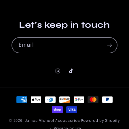
Let's keep in touch
Email
Instagram
TikTok
Payment
methods
© 2026,
James Michael Accessories
Powered by Shopify
Privacy policy