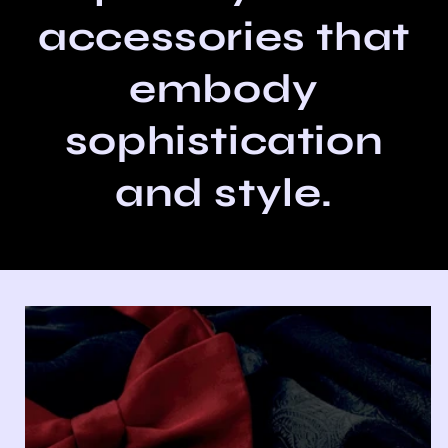
accessories that
embody
sophistication
and style.