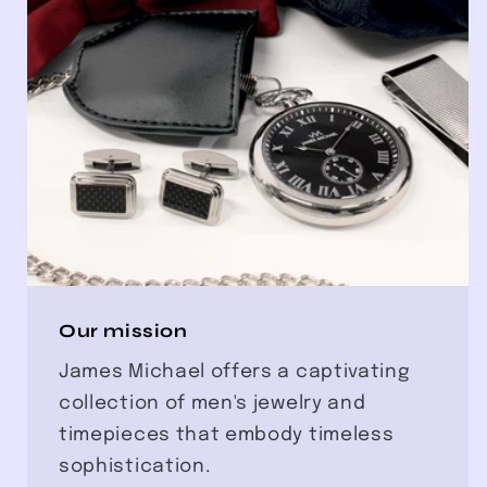
Our mission
James Michael offers a captivating
collection of men's jewelry and
timepieces that embody timeless
sophistication.