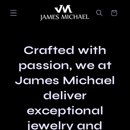
Skip to
content
Cart
Crafted with
passion, we at
James Michael
deliver
exceptional
jewelry and