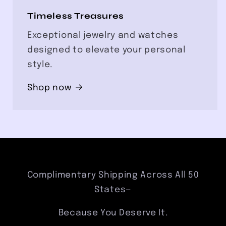
Timeless Treasures
Exceptional jewelry and watches
designed to elevate your personal
style.
Shop now
Complimentary Shipping Across All 50
States—
Because You Deserve It.